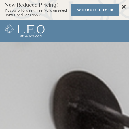
New Reduced Pricing!
SCHEDULE A TOUR
Plus up to 10 weeks free. Valid on select
units! Conditions apply