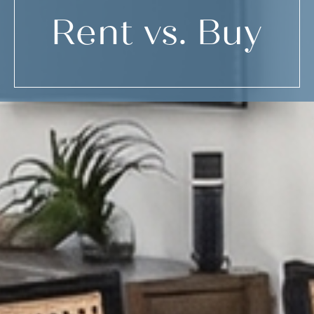
Rent vs. Buy