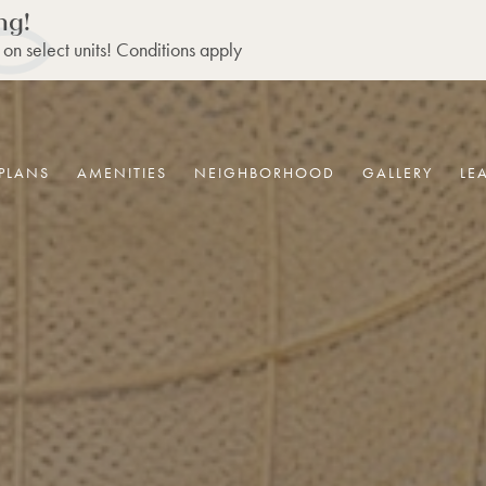
ng!
 on select units! Conditions apply
PLANS
AMENITIES
NEIGHBORHOOD
GALLERY
LE