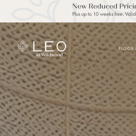
New Reduced Prici
Plus up to 10 weeks free. Valid
FLOOR 